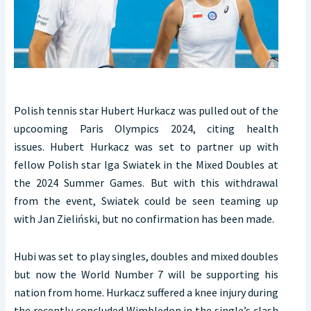
Polish tennis star Hubert Hurkacz was pulled out of the
upcooming Paris Olympics 2024, citing health
issues. Hubert Hurkacz was set to partner up with
fellow Polish star Iga Swiatek in the Mixed Doubles at
the 2024 Summer Games. But with this withdrawal
from the event, Swiatek could be seen teaming up
with Jan Zieliński, but no confirmation has been made.
Hubi was set to play singles, doubles and mixed doubles
but now the World Number 7 will be supporting his
nation from home. Hurkacz suffered a knee injury during
the recently concluded Wimbledon in the single’s clash