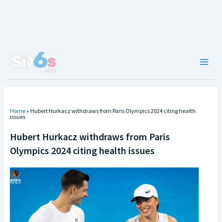
Skip
to
content
Main
Men
Home
»
Hubert Hurkacz withdraws from Paris Olympics 2024 citing health
issues
Hubert Hurkacz withdraws from Paris
Olympics 2024 citing health issues