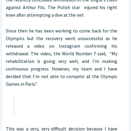
against Arthur Fils. The Polish star injured his right
knee after attempting a dive at the net.
Since then he has been working to come back for the
Olympics but the recovery went unsuccessful as he
released a video on Instagram confirming his
withdrawal. The video, the World Number 7 said, “My
rehabilitation is going very well, and I’m making
continuous progress. However, my team and I have
decided that I’m not able to compete at the Olympic
Games in Paris.”
This was a very, very difficult decision because I have