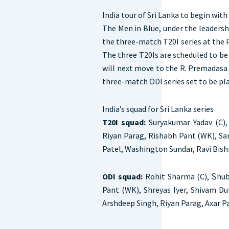
India tour of Sri Lanka to begin with
The Men in Blue, under the leadersh
the three-match T20I series at the P
The three T20Is are scheduled to be 
will next move to the R. Premadasa
three-match ODI series set to be pla
India’s squad for Sri Lanka series
T20I squad:
Suryakumar Yadav (C),
Riyan Parag, Rishabh Pant (WK), Sa
Patel, Washington Sundar, Ravi Bish
ODI squad:
Rohit Sharma (C), Ꮪhubm
Pant (WK), Shreyas Iyer, Shivam Du
Arshdeep Singh, Riyan Parag, Axar P