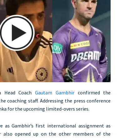
ia Head Coach
Gautam Gambhir
confirmed the
e coaching staff. Addressing the press conference
nka for the upcoming limited-overs series.
e as Gambhir’s first international assignment as
ter also opened up on the other members of the