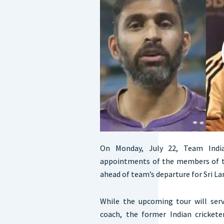
On Monday, July 22, Team Ind
appointments of the members of th
ahead of team’s departure for Sri La
While the upcoming tour will serv
coach, the former Indian cricke