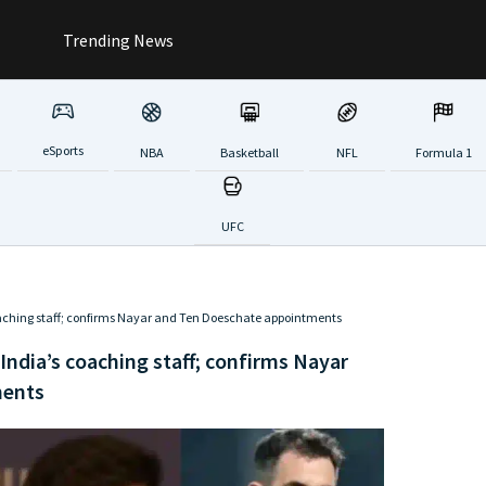
Trending News
eSports
NBA
Basketball
NFL
Formula 1
UFC
hing staff; confirms Nayar and Ten Doeschate appointments
dia’s coaching staff; confirms Nayar
ments