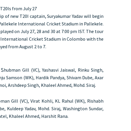
 T20Is from July 27
ip of new T20I captain, Suryakumar Yadav will begin
allekele International Cricket Stadium in Pallekele.
played on July 27, 28 and 30 at 7:00 pm IST. The tour
 International Cricket Stadium in Colombo with the
yed from August 2 to 7.
 Ꮪhubman Gill (VC), Yashasvi Jaiswal, Rinku Singh,
nju Samson (WK), Hardik Pandya, Shivam Dube, Axar
noi, Arshdeep Singh, Khaleel Ahmed, Mohd. Siraj.
an Gill (VC), Virat Kohli, KL Rahul (WK), Rishabh
be, Kuldeep Yadav, Mohd. Siraj, Washington Sundar,
atel, Khaleel Ahmed, Harshit Rana.