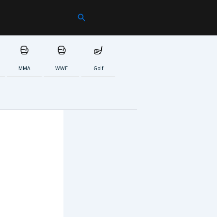
Search
MMA
WWE
Golf