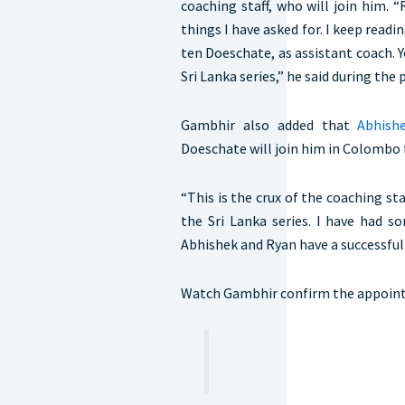
coaching staff, who will join him.
things I have asked for. I keep readi
ten Doeschate, as assistant coach. Y
Sri Lanka series,” he said during the
Gambhir also added that
Abhishe
Doeschate will join him in Colombo 
“This is the crux of the coaching sta
the Sri Lanka series. I have had s
Abhishek and Ryan have a successful 
Watch Gambhir confirm the appoint