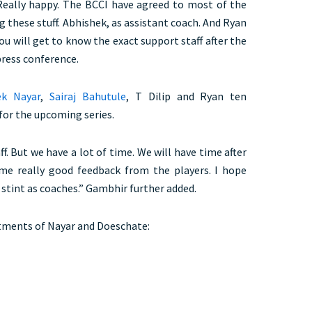
 “Really happy. The BCCI have agreed to most of the
ng these stuff. Abhishek, as assistant coach. And Ryan
ou will get to know the exact support staff after the
 press conference.
k Nayar
,
Sairaj Bahutule
, T Dilip and Ryan ten
for the upcoming series.
ff. But we have a lot of time. We will have time after
ome really good feedback from the players. I hope
stint as coaches.” Gambhir further added.
ments of Nayar and Doeschate: