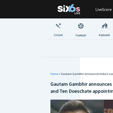
Skip
LiveScore
to
content
Cricket
Kabaddi
Football
Home
»
Gautam Gambhir announces India’s coac
Gautam Gambhir announces In
and Ten Doeschate appoint