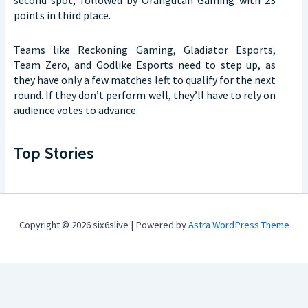
points in third place.
Teams like Reckoning Gaming, Gladiator Esports,
Team Zero, and Godlike Esports need to step up, as
they have only a few matches left to qualify for the next
round. If they don’t perform well, they’ll have to rely on
audience votes to advance.
Top Stories
Copyright © 2026 six6slive | Powered by
Astra WordPress Theme