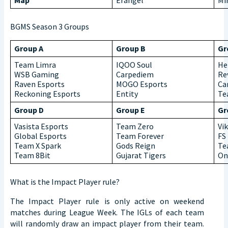
Map
Erangel
Mi
BGMS Season 3 Groups
Group A
Group B
Gr
Team Limra
IQOO Soul
He
WSB Gaming
Carpediem
Re
Raven Esports
MOGO Esports
Ca
Reckoning Esports
Entity
Te
Group D
Group E
Gr
Vasista Esports
Team Zero
Vi
Global Esports
Team Forever
FS
Team X Spark
Gods Reign
Te
Team 8Bit
Gujarat Tigers
On
What is the Impact Player rule?
The Impact Player rule is only active on weekend
matches during League Week. The IGLs of each team
will randomly draw an impact player from their team.