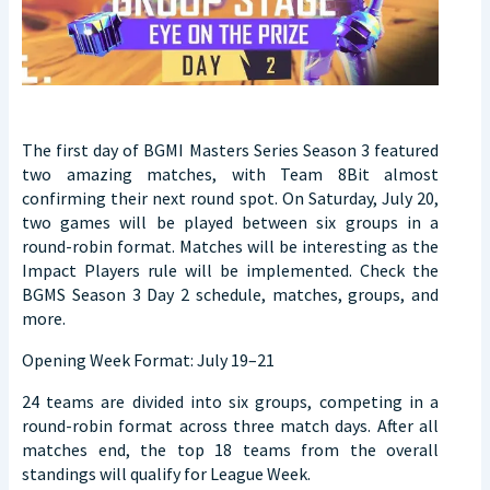
The first day of BGMI Masters Series Season 3 featured
two amazing matches, with Team 8Bit almost
confirming their next round spot. On Saturday, July 20,
two games will be played between six groups in a
round-robin format. Matches will be interesting as the
Impact Players rule will be implemented. Check the
BGMS Season 3 Day 2 schedule, matches, groups, and
more.
Opening Week Format: July 19–21
24 teams are divided into six groups, competing in a
round-robin format across three match days. After all
matches end, the top 18 teams from the overall
standings will qualify for League Week.