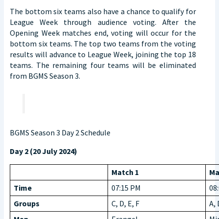
The bottom six teams also have a chance to qualify for
League Week through audience voting. After the
Opening Week matches end, voting will occur for the
bottom six teams. The top two teams from the voting
results will advance to League Week, joining the top 18
teams. The remaining four teams will be eliminated
from BGMS Season 3.
BGMS Season 3 Day 2 Schedule
Day 2 (20 July 2024)
Match 1
Ma
Time
07:15 PM
08
Groups
C, D, E, F
A, 