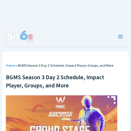
Skip
to
content
Main
Men
Home
»
BGMS Season 3 Day 2 Schedule, Impact Player, Groups, and More
BGMS Season 3 Day 2 Schedule, Impact
Player, Groups, and More