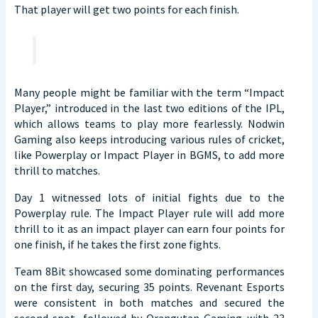
That player will get two points for each finish.
Many people might be familiar with the term “Impact
Player,” introduced in the last two editions of the IPL,
which allows teams to play more fearlessly. Nodwin
Gaming also keeps introducing various rules of cricket,
like Powerplay or Impact Player in BGMS, to add more
thrill to matches.
Day 1 witnessed lots of initial fights due to the
Powerplay rule. The Impact Player rule will add more
thrill to it as an impact player can earn four points for
one finish, if he takes the first zone fights.
Team 8Bit showcased some dominating performances
on the first day, securing 35 points. Revenant Esports
were consistent in both matches and secured the
second spot, followed by Orangutan Gaming with 23