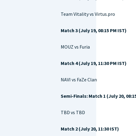
Team Vitality vs Virtus.pro
Match 3 (July 19, 08:15 PM IST)
MOUZ vs Furia
Match 4 (July 19, 11:30 PM IST)
NAVI vs FaZe Clan
Semi-Finals: Match 1 (July 20, 08:1
TBD vs TBD
Match 2 (July 20, 11:30 IST)