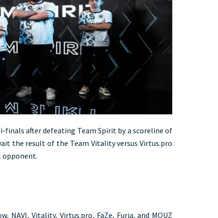
-finals after defeating Team Spirit by a scoreline of
ait the result of the Team Vitality versus Virtus.pro
l opponent.
w, NAVI, Vitality, Virtus.pro, FaZe, Furia, and MOUZ