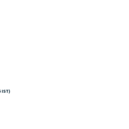
5 IST)