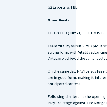
G2 Esports vs TBD
Grand Finals
TBD vs TBD (July 21, 11:30 PM IST)
Team Vitality versus Virtus.pro is 
strong form, with Vitality advancing
Virtus.pro achieved the same result
On the same day, NAVI versus FaZe C
are in good form, making it interes
anticipated contest.
Following the loss in the opening
Play-Ins stage against The Mongo