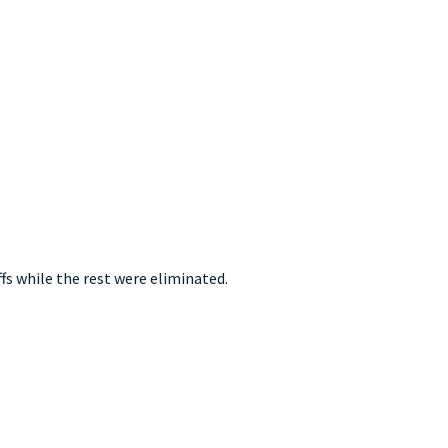
ffs while the rest were eliminated.