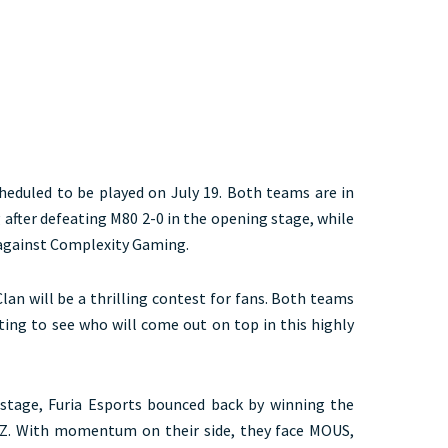
scheduled to be played on July 19. Both teams are in
 after defeating M80 2-0 in the opening stage, while
 against Complexity Gaming.
lan will be a thrilling contest for fans. Both teams
ting to see who will come out on top in this highly
 stage, Furia Esports bounced back by winning the
lZ. With momentum on their side, they face MOUS,