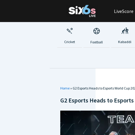
Skip
LiveScore
to
content
Cricket
Kabaddi
Football
Home
»
G2 Esports Heads to Esports World Cup 2
G2 Esports Heads to Esports