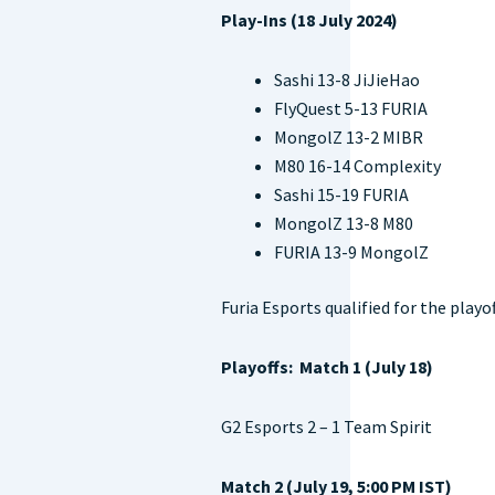
Play-Ins (18 July 2024)
Sashi 13-8 JiJieHao
FlyQuest 5-13 FURIA
MongolZ 13-2 MIBR
M80 16-14 Complexity
Sashi 15-19 FURIA
MongolZ 13-8 M80
FURIA 13-9 MongolZ
Furia Esports qualified for the playo
Playoffs: Match 1 (July 18)
G2 Esports 2 – 1 Team Spirit
Match 2 (July 19, 5:00 PM IST)