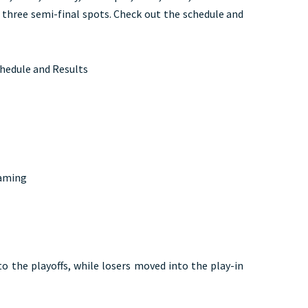
 three semi-final spots. Check out the schedule and
chedule and Results
Gaming
o the playoffs, while losers moved into the play-in