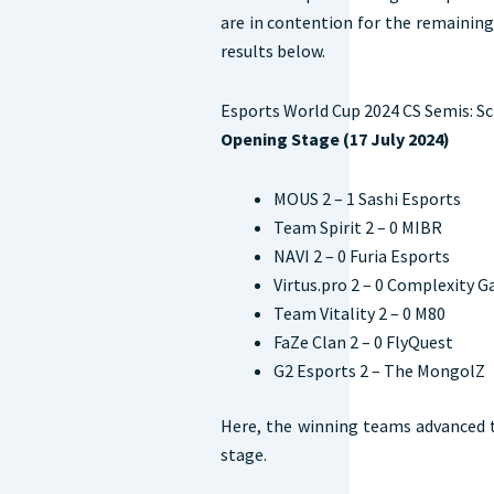
are in contention for the remaining
results below.
Esports World Cup 2024 CS Semis: S
Opening Stage (17 July 2024)
MOUS 2 – 1 Sashi Esports
Team Spirit 2 – 0 MIBR
NAVI 2 – 0 Furia Esports
Virtus.pro 2 – 0 Complexity 
Team Vitality 2 – 0 M80
FaZe Clan 2 – 0 FlyQuest
G2 Esports 2 – The MongolZ
Here, the winning teams advanced t
stage.