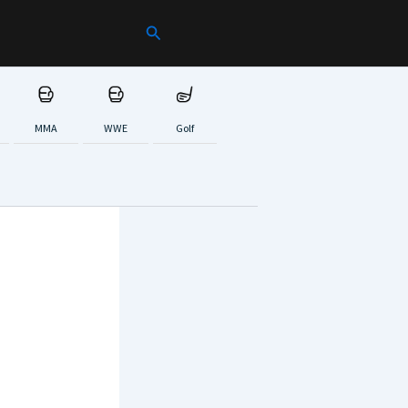
Search
MMA
WWE
Golf