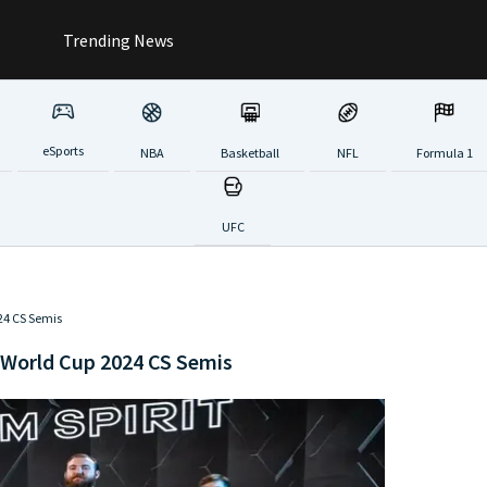
Trending News
eSports
NBA
Basketball
NFL
Formula 1
UFC
024 CS Semis
 World Cup 2024 CS Semis