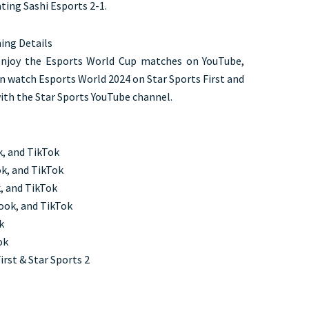
ing Sashi Esports 2-1.
ing Details
 enjoy the Esports World Cup matches on YouTube,
an watch Esports World 2024 on Star Sports First and
with the Star Sports YouTube channel.
k, and TikTok
k, and TikTok
, and TikTok
ook, and TikTok
k
ook
irst & Star Sports 2