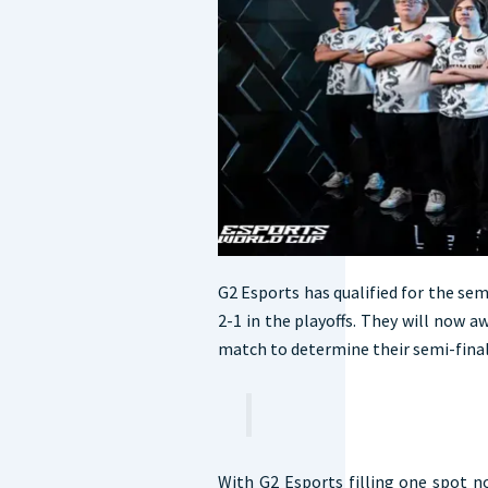
G2 Esports has qualified for the semi
2-1 in the playoffs. They will now aw
match to determine their semi-fina
With G2 Esports filling one spot no