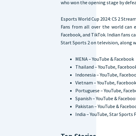
who won the opening stage by defeat
Esports World Cup 2024: CS 2 Stream
Fans from all over the world can
Facebook, and TikTok. Indian fans c
Start Sports 2 on television, along 
MENA – YouTube & Facebook
Thailand – YouTube, Faceboo
Indonesia – YouTube, Faceboo
Vietnam – YouTube, Facebook
Portuguese – YouTube, Faceb
Spanish – YouTube & Faceboo
Pakistan – YouTube & Faceb
India – YouTube, Star Sports F