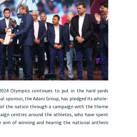
2024 Olympics continues to put in the hard yards
ipal sponsor, the Adani Group, has pledged its whole-
 of the nation through a campaign with the theme
ign centres around the athletes, who have spent
he aim of winning and hearing the national anthem