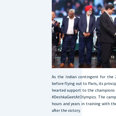
As the Indian contingent for the 
before flying out to Paris, its princ
hearted support to the champions
#DeshkaGeetAtOlympics. The campa
hours and years in training with t
after the victory.