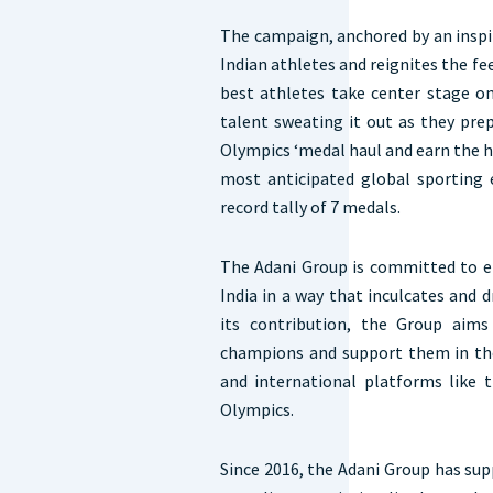
The campaign, anchored by an inspir
Indian athletes and reignites the fe
best athletes take center stage on
talent sweating it out as they pre
Olympics ‘medal haul and earn the 
most anticipated global sporting e
record tally of 7 medals.
The Adani Group is committed to e
India in a way that inculcates and 
its contribution, the Group aims
champions and support them in the
and international platforms lik
Olympics.
Since 2016, the Adani Group has sup