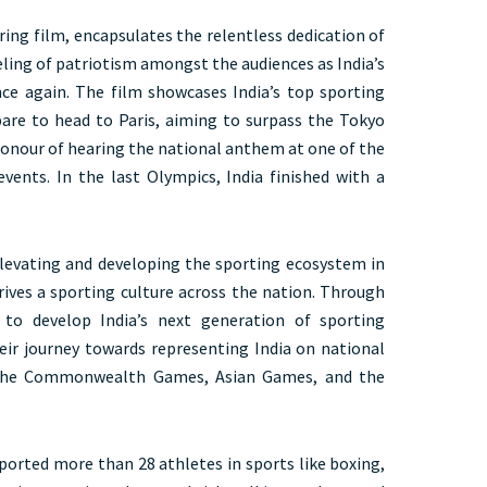
ing film, encapsulates the relentless dedication of
eling of patriotism amongst the audiences as India’s
ce again. The film showcases India’s top sporting
pare to head to Paris, aiming to surpass the Tokyo
honour of hearing the national anthem at one of the
vents. In the last Olympics, India finished with a
levating and developing the sporting ecosystem in
drives a sporting culture across the nation. Through
 to develop India’s next generation of sporting
ir journey towards representing India on national
e the Commonwealth Games, Asian Games, and the
ported more than 28 athletes in sports like boxing,