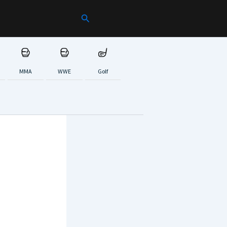
Search
MMA
WWE
Golf