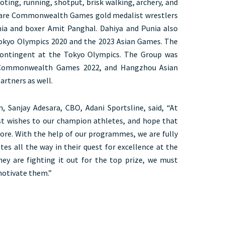
ooting, running, shotput, brisk walking, archery, and
are Commonwealth Games gold medalist wrestlers
ia and boxer Amit Panghal. Dahiya and Punia also
Tokyo Olympics 2020 and the 2023 Asian Games. The
contingent at the Tokyo Olympics. The Group was
 Commonwealth Games 2022, and Hangzhou Asian
artners as well.
, Sanjay Adesara, CBO, Adani Sportsline, said, “At
st wishes to our champion athletes, and hope that
ore. With the help of our programmes, we are fully
es all the way in their quest for excellence at the
they are fighting it out for the top prize, we must
motivate them.”