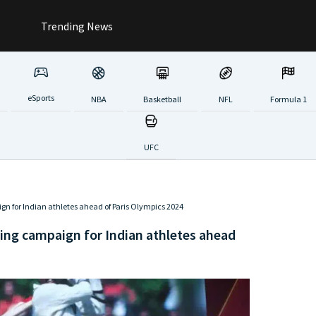
Trending News
eSports
NBA
Basketball
NFL
Formula 1
UFC
 for Indian athletes ahead of Paris Olympics 2024
ing campaign for Indian athletes ahead