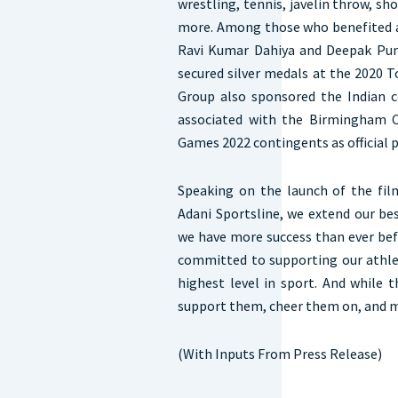
wrestling, tennis, javelin throw, sh
more. Among those who benefited 
Ravi Kumar Dahiya and Deepak Pun
secured silver medals at the 2020 
Group also sponsored the Indian 
associated with the Birmingham
Games 2022 contingents as official p
Speaking on the launch of the film
Adani Sportsline, we extend our be
we have more success than ever bef
committed to supporting our athlet
highest level in sport. And while 
support them, cheer them on, and 
(With Inputs From Press Release)