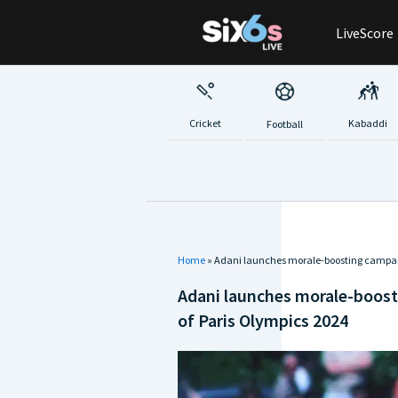
Skip
LiveScore
to
content
Cricket
Kabaddi
Football
Home
»
Adani launches morale-boosting campaign
Adani launches morale-boost
of Paris Olympics 2024