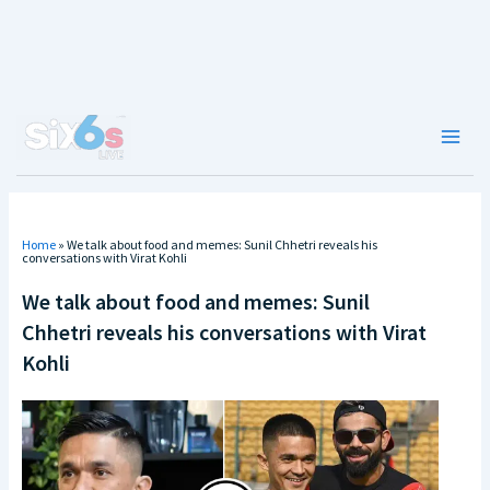
Skip
to
content
Main
Men
Home
»
We talk about food and memes: Sunil Chhetri reveals his
conversations with Virat Kohli
We talk about food and memes: Sunil
Chhetri reveals his conversations with Virat
Kohli