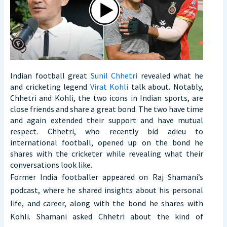
Indian football great
Sunil Chhetri
revealed what he
and cricketing legend
Virat Kohli
talk about. Notably,
Chhetri and Kohli, the two icons in Indian sports, are
close friends and share a great bond. The two have time
and again extended their support and have mutual
respect. Chhetri, who recently bid adieu to
international football, opened up on the bond he
shares with the cricketer while revealing what their
conversations look like.
Former India footballer appeared on Raj Shamani’s
podcast, where he shared insights about his personal
life, and career, along with the bond he shares with
Kohli. Shamani asked Chhetri about the kind of