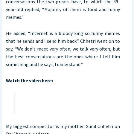
conversations the two greats have, to which the 39-
year-old replied, “Majority of them is food and funny
memes.”
He added, “Internet is a bloody king so funny memes
that he sends and I send him back.” Chhetri went on to
say, “We don’t meet very often, we talk very often, but
the best conversations are the ones where I tell him
something and he says, I understand.”
Watch the video here:
My biggest competitor is my mother: Sunil Chhetri on
Raj Shamani podcast