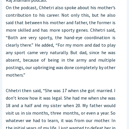
On the podcast, Chhetri also spoke about his mother’s
contribution to his career. Not only this, but he also
said that between his mother and father, the former is
more skilled and has more sporty genes. Chhetri said,
“Both are very sporty, the hand-eye coordination is
clearly there.” He added, “For my mom and dad to play
any sport came very naturally. But dad, since he was
absent, because of being in the army and multiple
postings, our upbringing was done completely by other
mothers.”
Chhetri then said, “She was 17 when she got married. I
don’t know how it was legal. She had me when she was
18 and a half and my sister when 20. My father would
visit us in six months, three months, or even a year. So
whatever we had to learn, it was from our mother. In
the initial years of my life, I just wanted to defeat her in