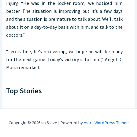
injury, “He was in the locker room, we noticed him
better. The situation is improving but it’s a few days
and the situation is premature to talk about. We’ll talk
about it on a day-to-day basis with him, and talk to the
doctors.”
“Leo is fine, he’s recovering, we hope he will be ready
for the next game. Today’s victory is for him,” Angel Di
Maria remarked.
Top Stories
Copyright © 2026 six6slive | Powered by
Astra WordPress Theme