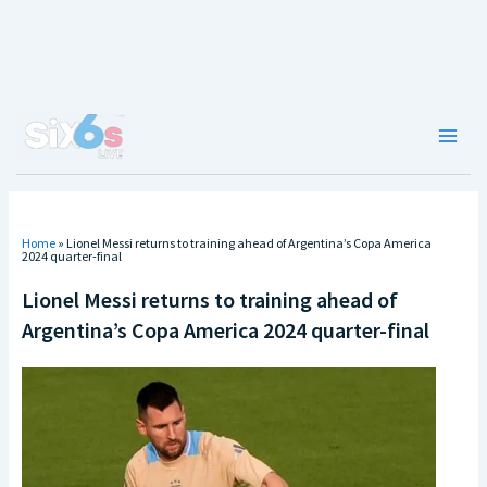
Skip
to
content
Main
Men
Home
»
Lionel Messi returns to training ahead of Argentina’s Copa America
2024 quarter-final
Lionel Messi returns to training ahead of
Argentina’s Copa America 2024 quarter-final