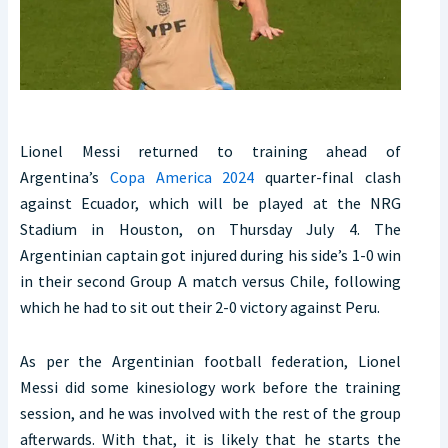
Lionel Messi returned to training ahead of
Argentina’s
Copa America 2024
quarter-final clash
against Ecuador, which will be played at the NRG
Stadium in Houston, on Thursday July 4. The
Argentinian captain got injured during his side’s 1-0 win
in their second Group A match versus Chile, following
which he had to sit out their 2-0 victory against Peru.
As per the Argentinian football federation, Lionel
Messi did some kinesiology work before the training
session, and he was involved with the rest of the group
afterwards. With that, it is likely that he starts the