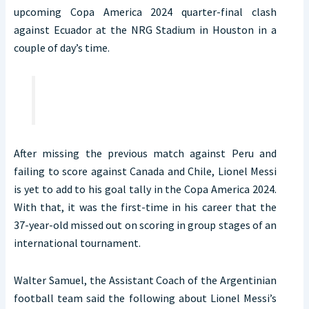
upcoming Copa America 2024 quarter-final clash
against Ecuador at the NRG Stadium in Houston in a
couple of day’s time.
After missing the previous match against Peru and
failing to score against Canada and Chile, Lionel Messi
is yet to add to his goal tally in the Copa America 2024.
With that, it was the first-time in his career that the
37-year-old missed out on scoring in group stages of an
international tournament.
Walter Samuel, the Assistant Coach of the Argentinian
football team said the following about Lionel Messi’s