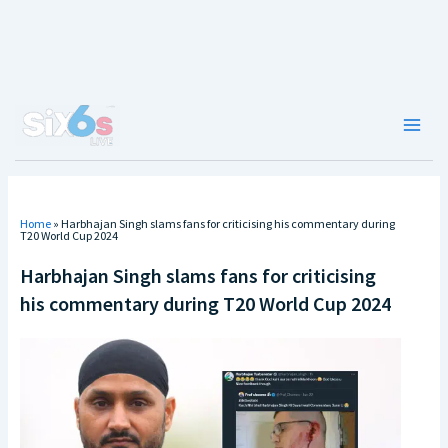
Skip
to
content
Main
Men
Home
»
Harbhajan Singh slams fans for criticising his commentary during
T20 World Cup 2024
Harbhajan Singh slams fans for criticising
his commentary during T20 World Cup 2024