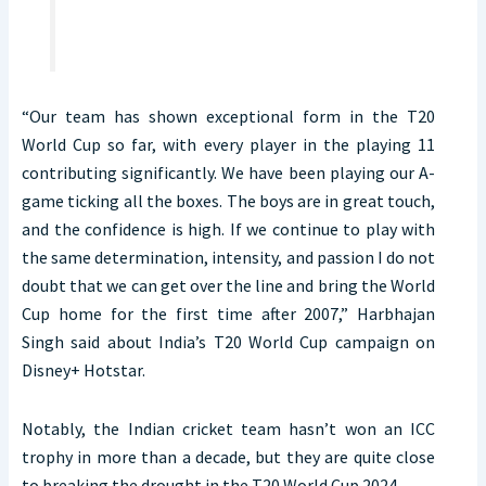
“Our team has shown exceptional form in the T20
World Cup so far, with every player in the playing 11
contributing significantly. We have been playing our A-
game ticking all the boxes. The boys are in great touch,
and the confidence is high. If we continue to play with
the same determination, intensity, and passion I do not
doubt that we can get over the line and bring the World
Cup home for the first time after 2007,” Harbhajan
Singh said about India’s T20 World Cup campaign on
Disney+ Hotstar.
Notably, the Indian cricket team hasn’t won an ICC
trophy in more than a decade, but they are quite close
to breaking the drought in the T20 World Cup 2024.