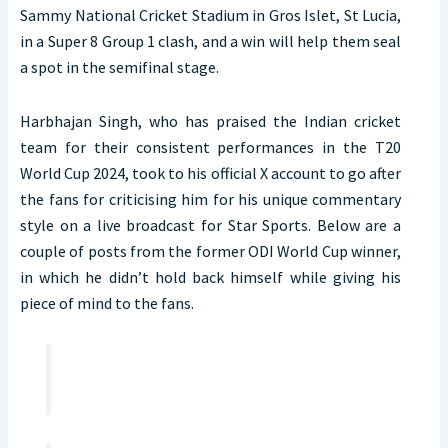
Sammy National Cricket Stadium in Gros Islet, St Lucia,
in a Super 8 Group 1 clash, and a win will help them seal
a spot in the semifinal stage.
Harbhajan Singh, who has praised the Indian cricket
team for their consistent performances in the T20
World Cup 2024, took to his official X account to go after
the fans for criticising him for his unique commentary
style on a live broadcast for Star Sports. Below are a
couple of posts from the former ODI World Cup winner,
in which he didn’t hold back himself while giving his
piece of mind to the fans.