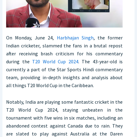
On Monday, June 24,
Harbhajan Singh
, the former
Indian cricketer, slammed the fans in a brutal repost
after receiving brash criticism for his commentary
during the
T20 World Cup 2024
. The 43-year-old is
currently a part of the Star Sports Hindi commentary
team, providing in-depth insights and analysis about
all things T20 World Cup in the Caribbean.
Notably, India are playing some fantastic cricket in the
T20 World Cup 2024, staying unbeaten in the
tournament with five wins in six matches, including an
abandoned contest against Canada due to rain. They
are slated to play against Australia at the Daren