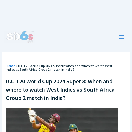
Skip
to
content
Main
Men
Home
»
ICC T20 World Cup 2024 Super 8: When and where to watch West
Indies vs South Africa Group 2 match in India?
ICC T20 World Cup 2024 Super 8: When and
where to watch West Indies vs South Africa
Group 2 match in India?