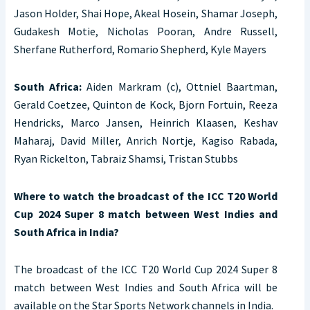
Jason Holder, Shai Hope, Akeal Hosein, Shamar Joseph,
Gudakesh Motie, Nicholas Pooran, Andre Russell,
Sherfane Rutherford, Romario Shepherd, Kyle Mayers
South Africa:
Aiden Markram (c), Ottniel Baartman,
Gerald Coetzee, Quinton de Kock, Bjorn Fortuin, Reeza
Hendricks, Marco Jansen, Heinrich Klaasen, Keshav
Maharaj, David Miller, Anrich Nortje, Kagiso Rabada,
Ryan Rickelton, Tabraiz Shamsi, Tristan Stubbs
Where to watch the broadcast of the ICC T20 World
Cup 2024 Super 8 match between West Indies and
South Africa in India?
The broadcast of the ICC T20 World Cup 2024 Super 8
match between West Indies and South Africa will be
available on the Star Sports Network channels in India.