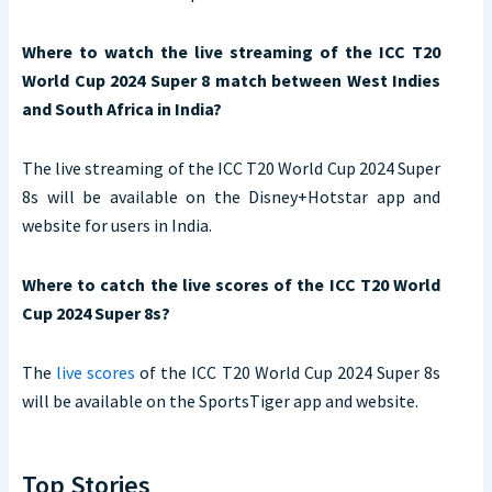
Where to watch the live streaming of the ICC T20
World Cup 2024 Super 8 match between West Indies
and South Africa in India?
The live streaming of the ICC T20 World Cup 2024 Super
8s will be available on the Disney+Hotstar app and
website for users in India.
Where to catch the live scores of the ICC T20 World
Cup 2024 Super 8s?
The
live scores
of the ICC T20 World Cup 2024 Super 8s
will be available on the SportsTiger app and website.
Top Stories