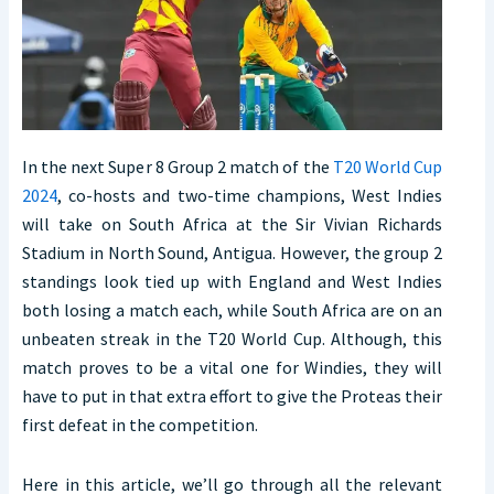
In the next Super 8 Group 2 match of the
T20 World Cup
2024
, co-hosts and two-time champions, West Indies
will take on South Africa at the Sir Vivian Richards
Stadium in North Sound, Antigua. However, the group 2
standings look tied up with England and West Indies
both losing a match each, while South Africa are on an
unbeaten streak in the T20 World Cup. Although, this
match proves to be a vital one for Windies, they will
have to put in that extra effort to give the Proteas their
first defeat in the competition.
Here in this article, we’ll go through all the relevant