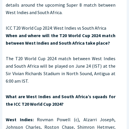
details around the upcoming Super 8 match between
West Indies and South Africa.
ICC T20 World Cup 2024: West Indies vs South Africa
When and where will the T20 World Cup 2024 match
between West Indies and South Africa take place?
The T20 World Cup 2024 match between West Indies
and South Africa will be played on June 24 (IST) at the
Sir Vivian Richards Stadium in North Sound, Antigua at
6:00 am IST.
What are West Indies and South Africa’s squads for
the ICC T20 World Cup 2024?
West Indies:
Rovman Powell (c), Alzarri Joseph,
Johnson Charles, Roston Chase, Shimron Hetmyer,