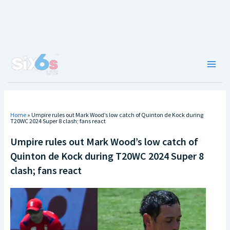
Skip
to
content
Main
Men
Home
»
Umpire rules out Mark Wood’s low catch of Quinton de Kock during
T20WC 2024 Super 8 clash; fans react
Umpire rules out Mark Wood’s low catch of
Quinton de Kock during T20WC 2024 Super 8
clash; fans react