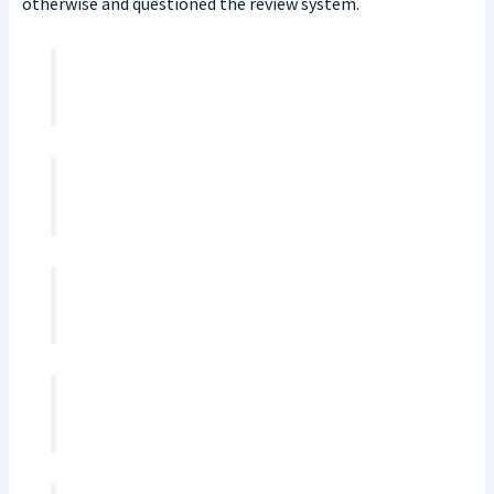
otherwise and questioned the review system.