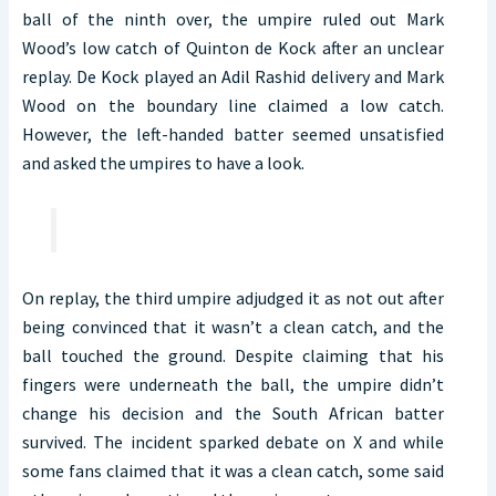
ball of the ninth over, the umpire ruled out Mark
Wood’s low catch of Quinton de Kock after an unclear
replay. De Kock played an Adil Rashid delivery and Mark
Wood on the boundary line claimed a low catch.
However, the left-handed batter seemed unsatisfied
and asked the umpires to have a look.
On replay, the third umpire adjudged it as not out after
being convinced that it wasn’t a clean catch, and the
ball touched the ground. Despite claiming that his
fingers were underneath the ball, the umpire didn’t
change his decision and the South African batter
survived. The incident sparked debate on X and while
some fans claimed that it was a clean catch, some said