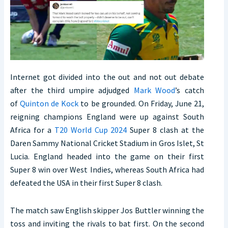
Internet got divided into the out and not out debate
after the third umpire adjudged
Mark Wood
’s catch
of
Quinton de Kock
to be grounded. On Friday, June 21,
reigning champions England were up against South
Africa for a
T20 World Cup 2024
Super 8 clash at the
Daren Sammy National Cricket Stadium in Gros Islet, St
Lucia. England headed into the game on their first
Super 8 win over West Indies, whereas South Africa had
defeated the USA in their first Super 8 clash.
The match saw English skipper Jos Buttler winning the
toss and inviting the rivals to bat first. On the second