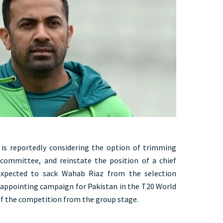
s reportedly considering the option of trimming
committee, and reinstate the position of a chief
expected to sack Wahab Riaz from the selection
sappointing campaign for Pakistan in the T20 World
f the competition from the group stage.