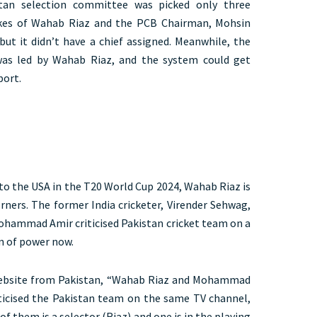
tan selection committee was picked only three
ikes of Wahab Riaz and the PCB Chairman, Mohsin
but it didn’t have a chief assigned. Meanwhile, the
 was led by Wahab Riaz, and the system could get
port.
 to the USA in the T20 World Cup 2024, Wahab Riaz is
orners. The former India cricketer, Virender Sehwag,
hammad Amir criticised Pakistan cricket team on a
on of power now.
 website from Pakistan, “Wahab Riaz and Mohammad
ticised the Pakistan team on the same TV channel,
 them is a selector (Riaz) and one is in the playing