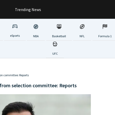
Trending News
eSports
NBA
Basketball
NFL
Formula 1
UFC
ion committee: Reports
 from selection committee: Reports