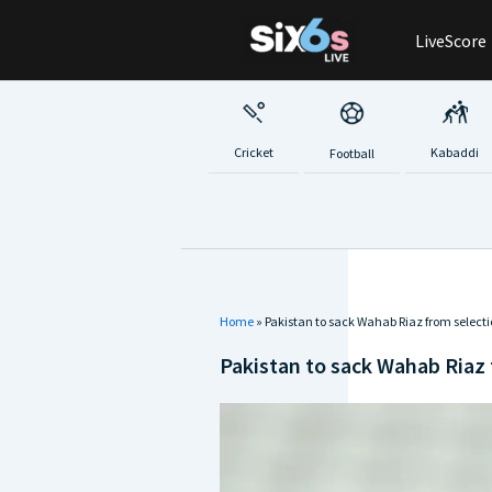
Skip
LiveScore
to
content
Cricket
Kabaddi
Football
Home
»
Pakistan to sack Wahab Riaz from select
Pakistan to sack Wahab Riaz