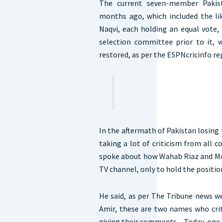
The current seven-member Pakis
months ago, which included the l
Naqvi, each holding an equal vote, 
selection committee prior to it,
restored, as per the ESPNcricinfo re
In the aftermath of Pakistan losing
taking a lot of criticism from all c
spoke about how Wahab Riaz and Mo
TV channel, only to hold the positi
He said, as per The Tribune news
Amir, these are two names who cri
giving their comments…Today, one of