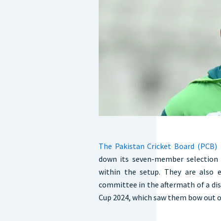
The Pakistan Cricket Board (PCB)
i
down its seven-member selection 
within the setup. They are also 
committee in the aftermath of a di
Cup 2024, which saw them bow out o