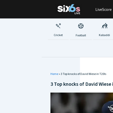
Skip
LiveScore
to
content
Cricket
Kabaddi
Football
Home
»
3 Top knocks of David Wiese in T20Is
3 Top knocks of David Wiese 