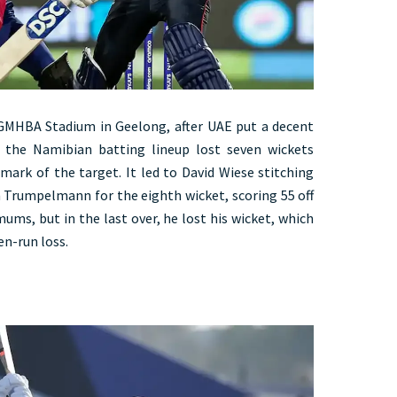
 GMHBA Stadium in Geelong, after UAE put a decent
, the Namibian batting lineup lost seven wickets
mark of the target. It led to David Wiese stitching
 Trumpelmann for the eighth wicket, scoring 55 off
ums, but in the last over, he lost his wicket, which
en-run loss.