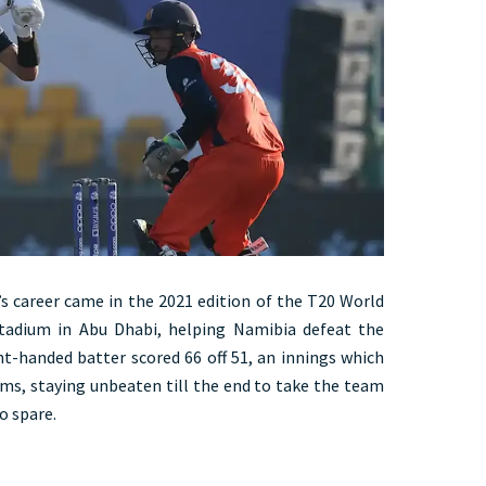
’s career came in the 2021 edition of the T20 World
Stadium in Abu Dhabi, helping Namibia defeat the
ht-handed batter scored 66 off 51, an innings which
ums, staying unbeaten till the end to take the team
o spare.