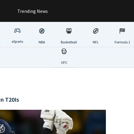
Trending News
eSports
NBA
Basketball
NFL
Formula 1
UFC
in T20Is