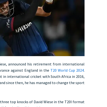
iese, announced his retirement from international
earance against England in the
T20 World Cup 2024
.
 in international cricket with South Africa in 2016,
 and since then, he has managed to change the sport
t three top knocks of David Wiese in the T20I format