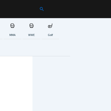
Search
MMA
WWE
Golf