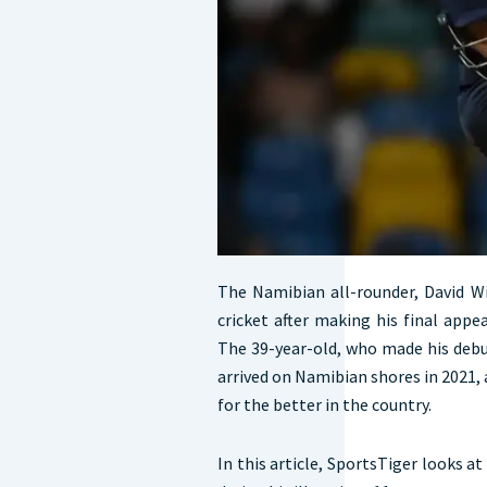
The Namibian all-rounder, David W
cricket after making his final app
The 39-year-old, who made his debut
arrived on Namibian shores in 2021,
for the better in the country.
In this article, SportsTiger looks a