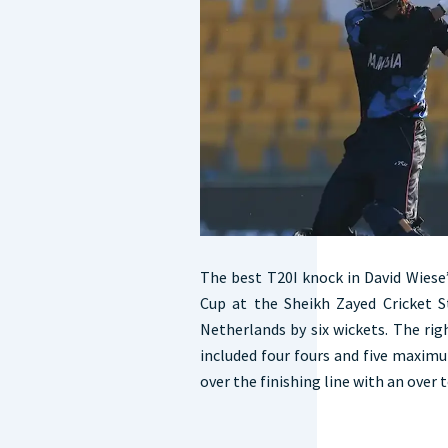
The best T20I knock in David Wiese
Cup at the Sheikh Zayed Cricket 
Netherlands by six wickets. The rig
included four fours and five maxim
over the finishing line with an over t