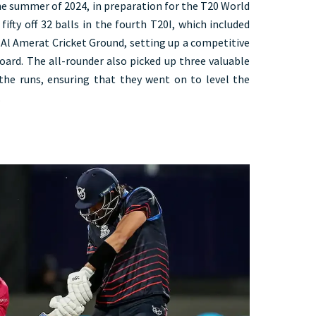
he summer of 2024, in preparation for the T20 World
fifty off 32 balls in the fourth T20I, which included
Al Amerat Cricket Ground, setting up a competitive
board. The all-rounder also picked up three valuable
the runs, ensuring that they went on to level the
.