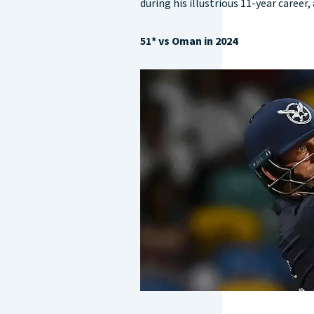
during his illustrious 11-year career
51* vs Oman in 2024