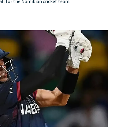
, all for the Namibian cricket team.