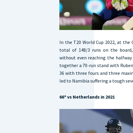
In the T20 World Cup 2022, at the
total of 148/3 runs on the board
without even reaching the halfway 
together a 70-run stand with Ruben
36 with three fours and three maxim
led to Namibia suffering a tough sev
66* vs Netherlands in 2021