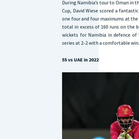
During Namibia’s tour to Oman in t
Cup, David Wiese scored a fantastic 
one four and four maximums at the 
total in excess of 160 runs on the 
wickets for Namibia in defence of 
series at 2-2 with a comfortable win
55 vs UAE in 2022